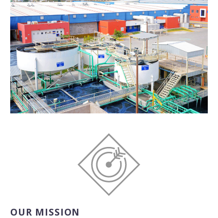
OUR MISSION