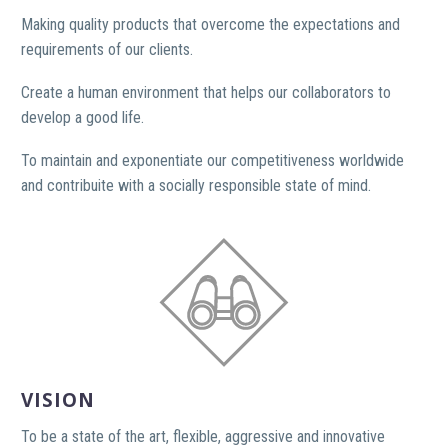
Making quality products that overcome the expectations and
requirements of our clients.
Create a human environment that helps our collaborators to
develop a good life.
To maintain and exponentiate our competitiveness worldwide
and contribuite with a socially responsible state of mind.
VISION
To be a state of the art, flexible, aggressive and innovative