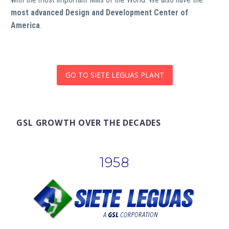
most advanced Design and Development Center of
America
.
GO TO SIETE LEGUAS PLANT
GSL GROWTH OVER THE DECADES
1958