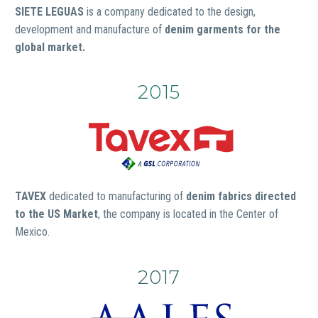
SIETE LEGUAS
is a company dedicated to the design,
development and manufacture of
denim garments for the
global market.
2015
TAVEX
dedicated to manufacturing of
denim fabrics directed
to the US Market
, the company is located in the Center of
Mexico.
2017