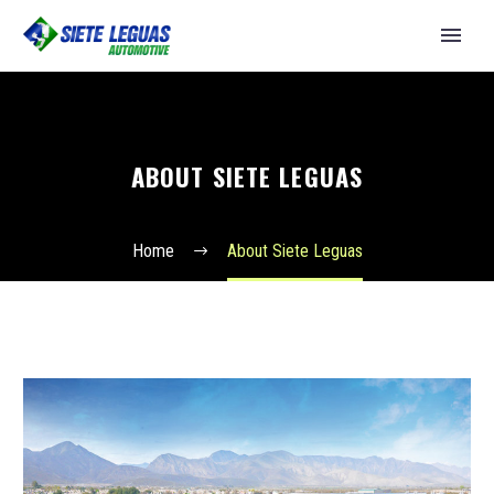
ABOUT SIETE LEGUAS
Home
About Siete Leguas