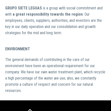
GRUPO SIETE LEGUAS
is a group with social commitment and
with
a great responsibility towards the region
. Our
employees, clients, suppliers, authorities, and investors are the
key in our daily operation and our consolidation and growth
strategies for the mid and long term.
ENVIRONMENT
The general demands of contributing in the care of our
environment have been an operational requirement for our
company. We have our own water treatment plant, which recycle
a high percentage of the water we use; also, we constantly
promote a culture of respect and concern for our natural
resources.