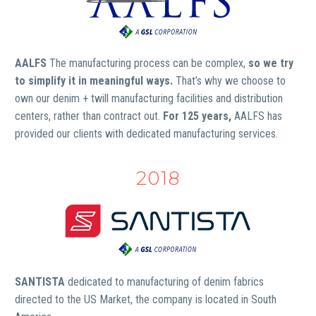
AALFS
The manufacturing process can be complex,
so we try
to simplify it in meaningful ways.
That’s why we choose to
own our denim + twill manufacturing facilities and distribution
centers, rather than contract out.
For 125 years,
AALFS has
provided our clients with dedicated manufacturing services.
2018
SANTISTA
dedicated to manufacturing of denim fabrics
directed to the US Market, the company is located in South