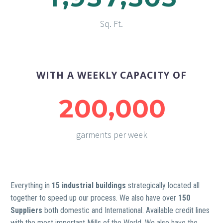
Sq. Ft.
WITH A WEEKLY CAPACITY OF
,
2
0
0
0
0
0
garments per week
Everything in
15 industrial buildings
strategically located all
together to speed up our process. We also have over
150
Suppliers
both domestic and International. Available credit lines
with the most important Mills of the World. We also have the