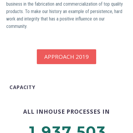
business in the fabrication and commercialization of top quality
products. To make our history an example of persistence, hard
work and integrity that has a positive influence on our
community.
APPROACH 2019
CAPACITY
ALL INHOUSE PROCESSES IN
,
,
1
9
3
7
5
0
3