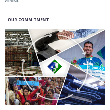
America.
OUR COMMITMENT