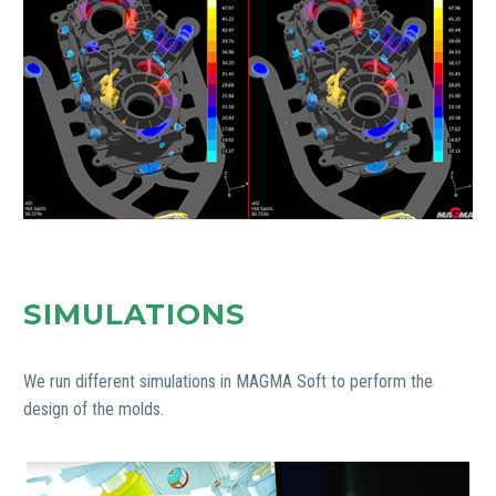
SIMULATIONS
We run different simulations in MAGMA Soft to perform the
design of the molds.