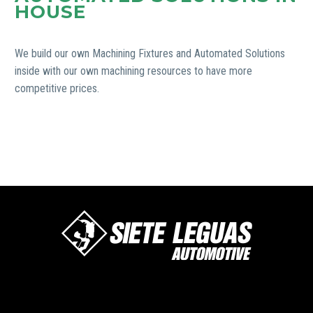
HOUSE
We build our own Machining Fixtures and Automated Solutions
inside with our own machining resources to have more
competitive prices.