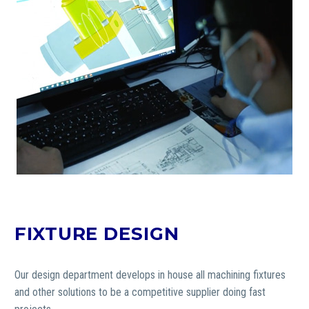
FIXTURE DESIGN
Our design department develops in house all machining fixtures
and other solutions to be a competitive supplier doing fast