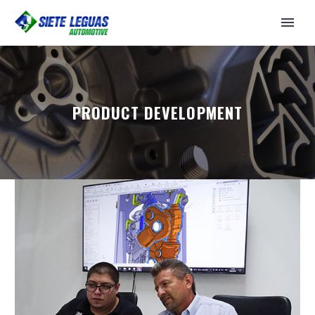
PRODUCT DEVELOPMENT