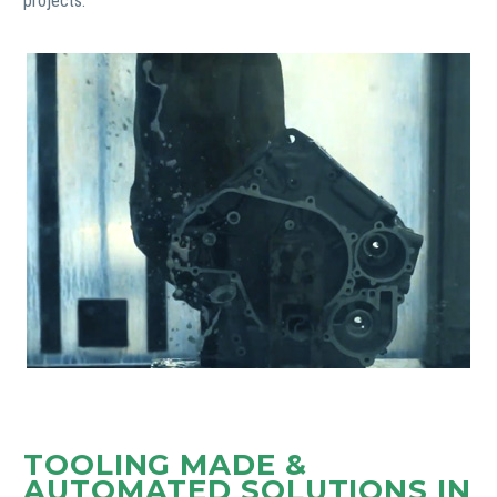
projects.
TOOLING MADE &
AUTOMATED SOLUTIONS IN