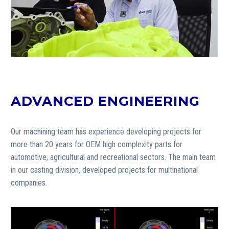
ADVANCED ENGINEERING
Our machining team has experience developing projects for
more than 20 years for OEM high complexity parts for
automotive, agricultural and recreational sectors.
The main team
in our casting division, developed projects for multinational
companies.