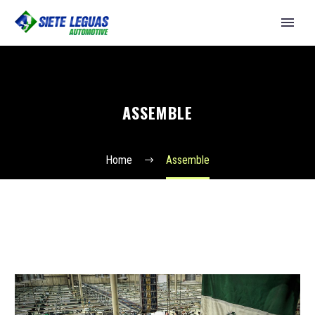
ASSEMBLE
Home
Assemble