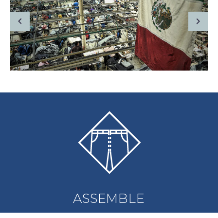
ASSEMBLE