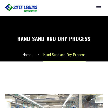
HAND SAND AND DRY PROCESS
Home
Hand Sand and Dry Process