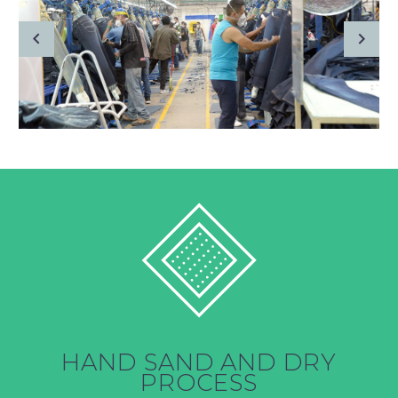
HAND SAND AND DRY
PROCESS