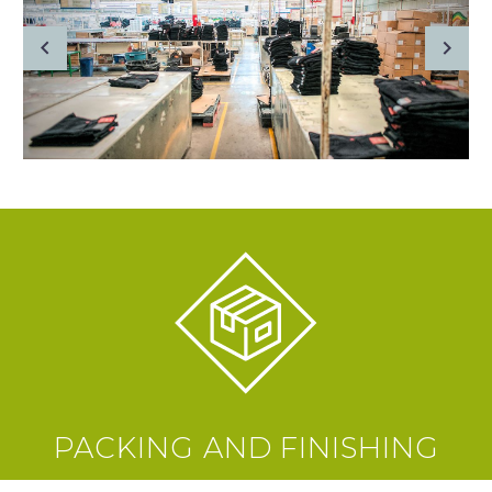
PACKING AND FINISHING