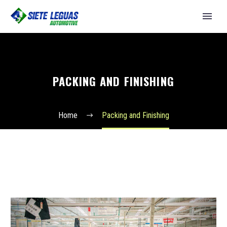
PACKING AND FINISHING
Home
Packing and Finishing