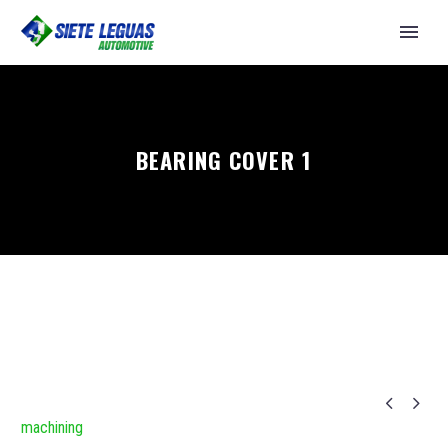
BEARING COVER 1


machining