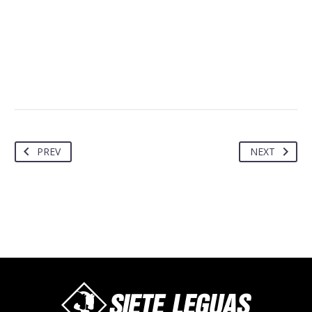
PREV
NEXT