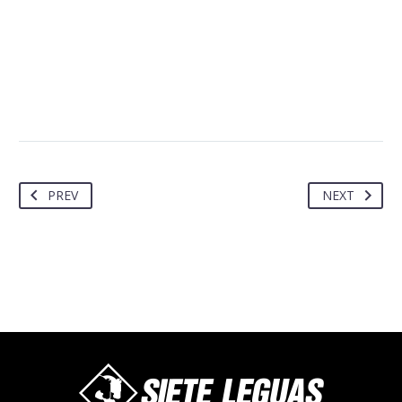
PREV
NEXT