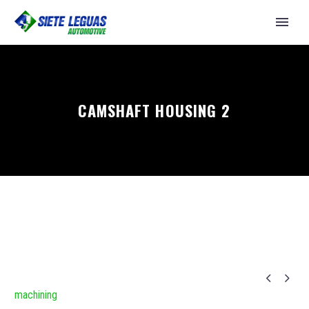
CAMSHAFT HOUSING 2


machining