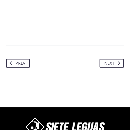
PREV
NEXT