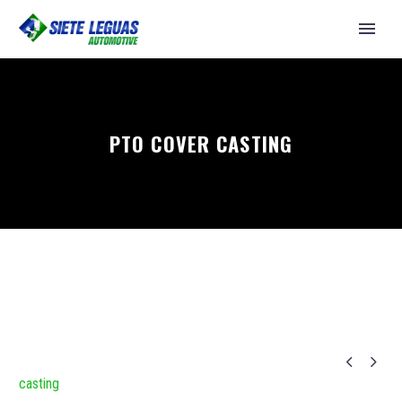
PTO COVER CASTING


casting