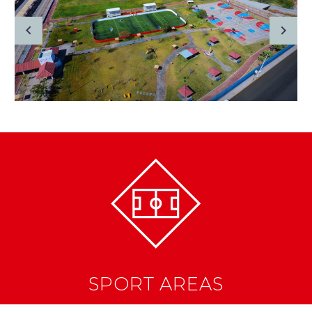
SPORT AREAS