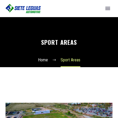
SPORT AREAS
Home
Sport Areas